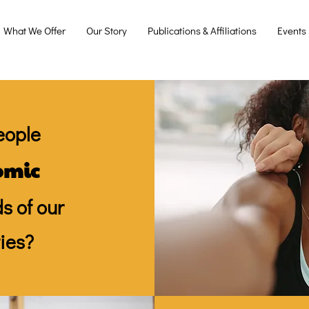
What We Offer
Our Story
Publications & Affiliations
Events
eople
omic
s of our
ies?