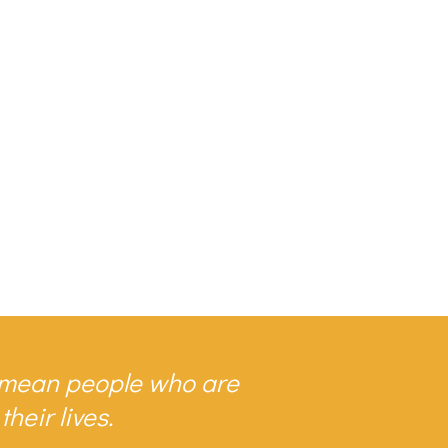
I mean people who are
heir lives.