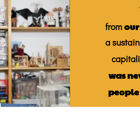
our
from
a sustain
capital
was ne
people