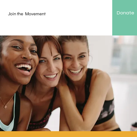
Donate
Join the Movement