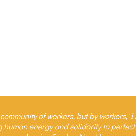
 community of workers, but by workers, 
human energy and solidarity to perfect t