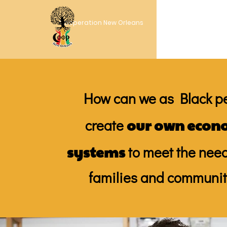
Cooperation New Orleans
How can we as Black p
our own econ
create
systems
to meet the need
families and communit