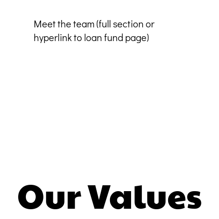
Meet the team (full section or
hyperlink to loan fund page)
Our Values