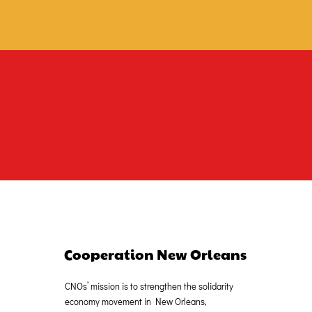
Cooperation New Orleans
CNOs’ mission is to strengthen the solidarity
economy movement in New Orleans,