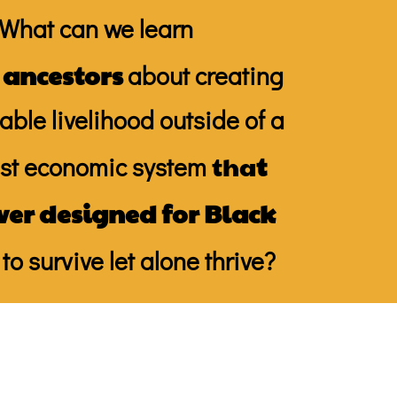
What can we learn
 ancestors
about creating
able livelihood outside of a
tha
t
ist economic system
ver designed for Black
to survive let alone thrive?