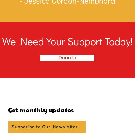
- Jessica Gordon-Nembhard
We Need Your Support Today!
Donate
Get monthly updates
Subscribe to Our Newsletter