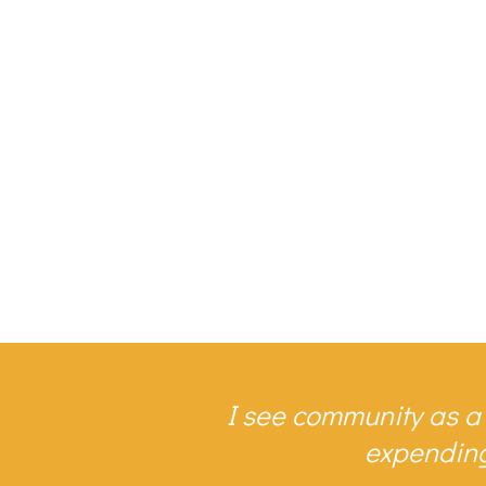
I see community as a
expending 