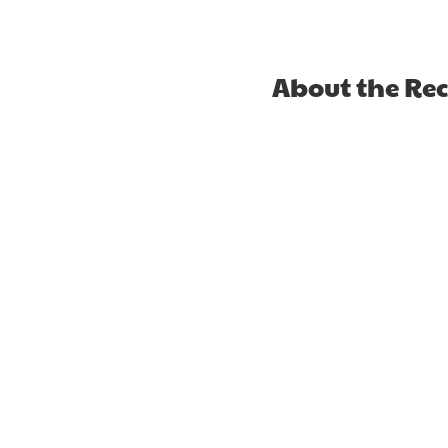
About the Re