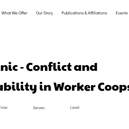
What We Offer
Our Story
Publications & Affiliations
Events
nic - Conflict and
bility in Worker Coop
Time:
Level:
Serves: