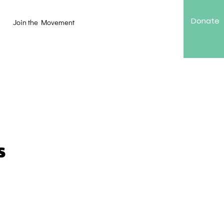
Donate
Join the Movement
s