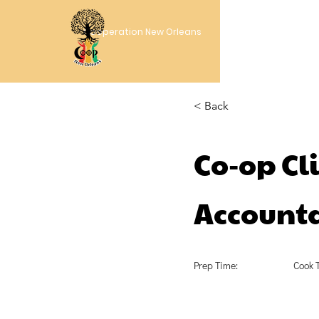
Cooperation New Orleans
< Back
Co-op Cli
Accounta
Prep Time:
Cook 