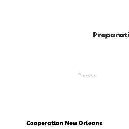
Preparat
Previous
Cooperation New Orleans