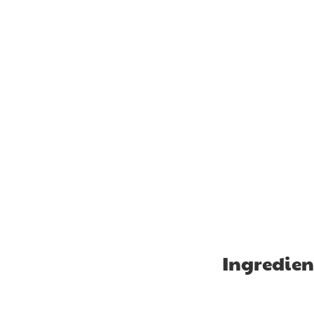
Ingredien