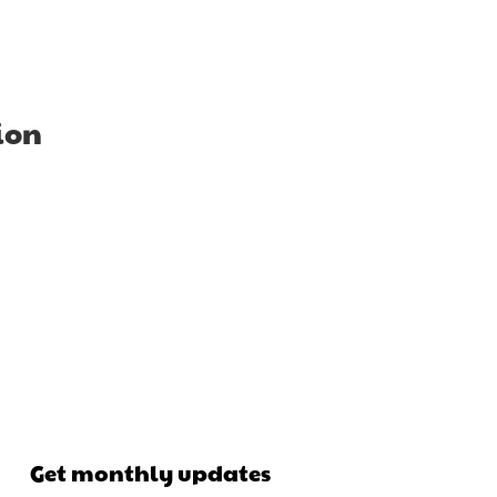
ion
Get monthly updates