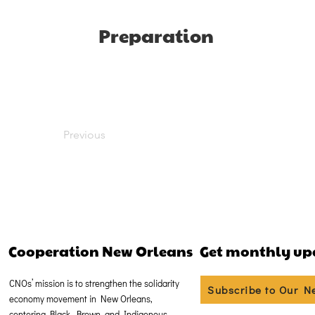
Preparation
Previous
Cooperation New Orleans
Get monthly up
CNOs’ mission is to strengthen the solidarity
Subscribe to Our N
economy movement in New Orleans,
centering Black, Brown, and Indigenous