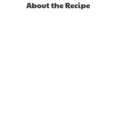
About the Recipe