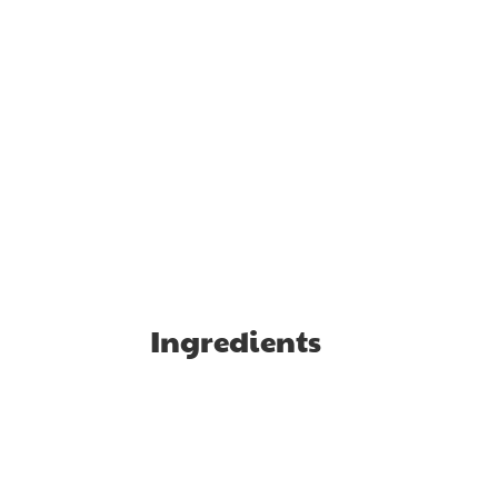
Ingredients