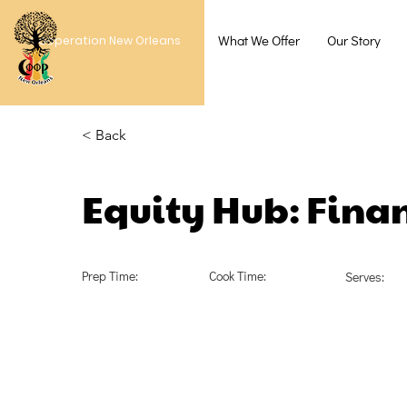
What We Offer
Our Story
Cooperation New Orleans
< Back
Equity Hub: Finan
Prep Time:
Cook Time:
Serves: