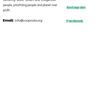
people, prioritizing people and planet over
Instagram
profit.
Email
Facebook
:
info@coopnola.org