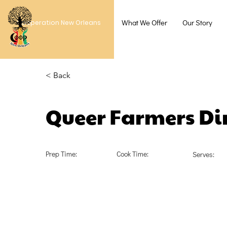
What We Offer
Our Story
Cooperation New Orleans
< Back
Queer Farmers Di
Prep Time:
Cook Time:
Serves: