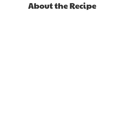
About the Recipe