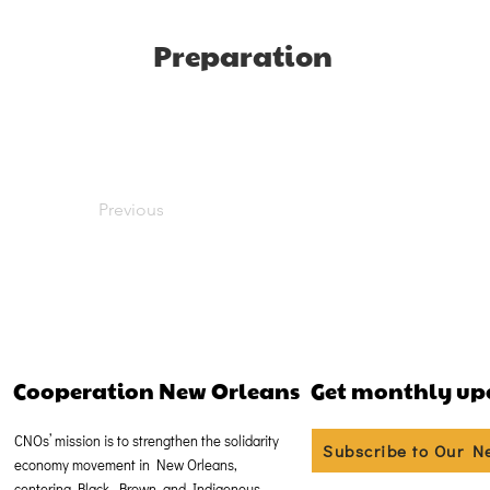
Preparation
Previous
Cooperation New Orleans
Get monthly up
CNOs’ mission is to strengthen the solidarity
Subscribe to Our N
economy movement in New Orleans,
centering Black, Brown, and Indigenous