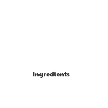
Ingredients