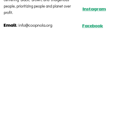
people, prioritizing people and planet over
Instagram
profit.
Email
Facebook
:
info@coopnola.org