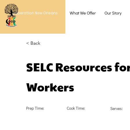
What We Offer
Our Story
Cooperation New Orleans
< Back
SELC Resources for
Workers
Prep Time:
Cook Time:
Serves: