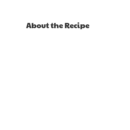
About the Recipe