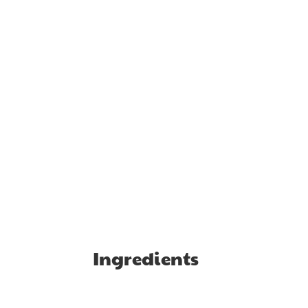
Ingredients