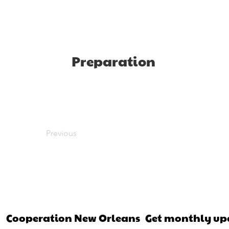
Preparation
Previous
Cooperation New Orleans
Get monthly up