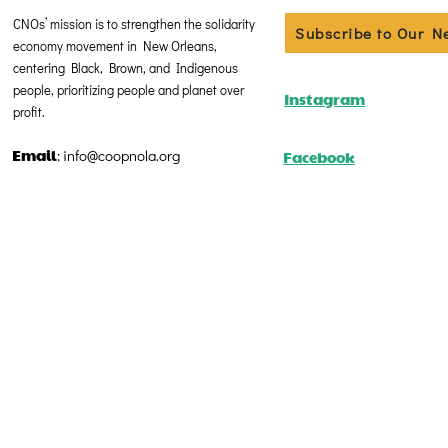
CNOs’ mission is to strengthen the solidarity
Subscribe to Our N
economy movement in New Orleans,
centering Black, Brown, and Indigenous
people, prioritizing people and planet over
Instagram
profit.
Email
Facebook
:
info@coopnola.org