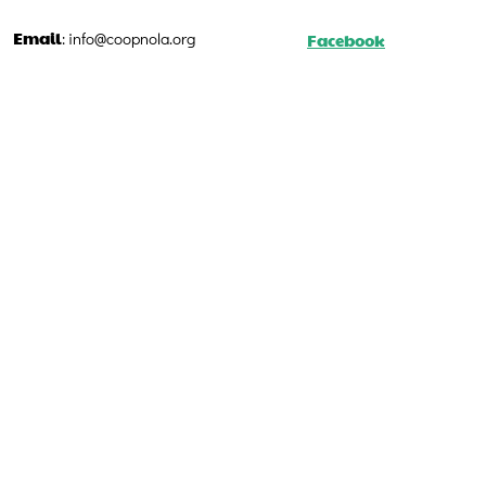
Email
Facebook
:
info@coopnola.org