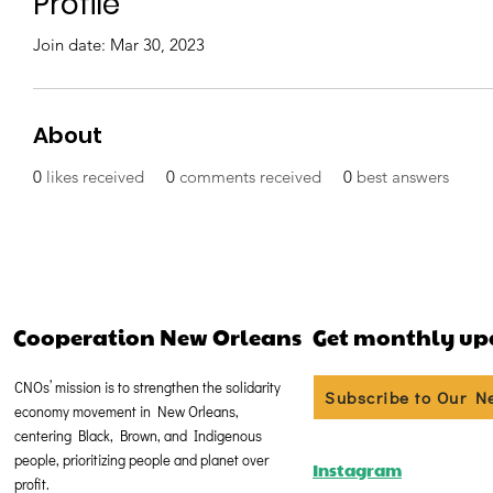
Profile
Join date: Mar 30, 2023
About
0
likes received
0
comments received
0
best answers
Cooperation New Orleans
Get monthly up
CNOs’ mission is to strengthen the solidarity
Subscribe to Our N
economy movement in New Orleans,
centering Black, Brown, and Indigenous
people, prioritizing people and planet over
Instagram
profit.