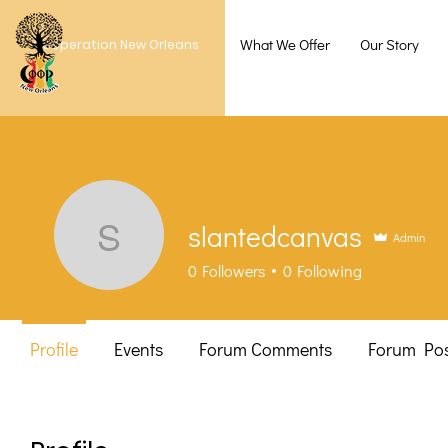
What We Offer
Our Story
Cooperation New Orleans
slantedcanvas
Admin
slantedcanvas
0
Followers
0
Following
Profile
Events
Forum Comments
Forum Pos