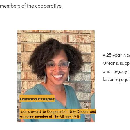
members of the cooperative.
A 25-year Ne
Orleans, supp
and Legacy To
fostering equi
Tamara Prosper
Loan steward for Cooperation New Orleans and
Founding member of The Village REIC