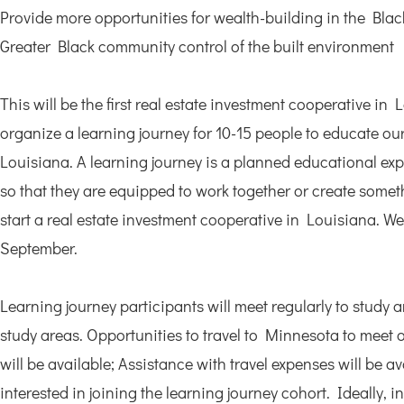
Provide more opportunities for wealth-building in the Black
Greater Black community control of the built environment
This will be the first real estate investment cooperative in
organize a learning journey for 10-15 people to educate our
Louisiana. A learning journey is a planned educational exp
so that they are equipped to work together or create someth
start a real estate investment cooperative in Louisiana. We 
September.
Learning journey participants will meet regularly to study a
study areas. Opportunities to travel to Minnesota to meet 
will be available; Assistance with travel expenses will be a
interested in joining the learning journey cohort. Ideally, i