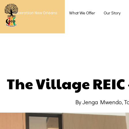
What We Offer
Our Story
Cooperation New Orleans
The Village REIC
By Jenga Mwendo, Ta