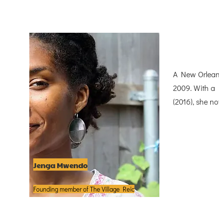
A New Orlean
2009. With a 
(2016), she n
Jenga Mwendo
Founding member of The Village Reic