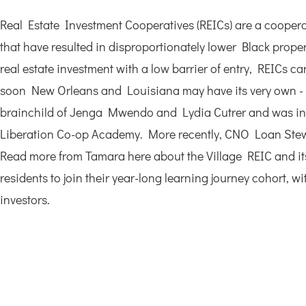
Real Estate Investment Cooperatives (REICs) are a cooperati
that have resulted in disproportionately lower Black prope
real estate investment with a low barrier of entry, REICs
soon New Orleans and Louisiana may have its very own - T
brainchild of Jenga Mwendo and Lydia Cutrer and was initi
Liberation Co-op Academy. More recently, CNO Loan Stewa
Read more from Tamara here about the Village REIC and its
residents to join their year-long learning journey cohort,
investors.