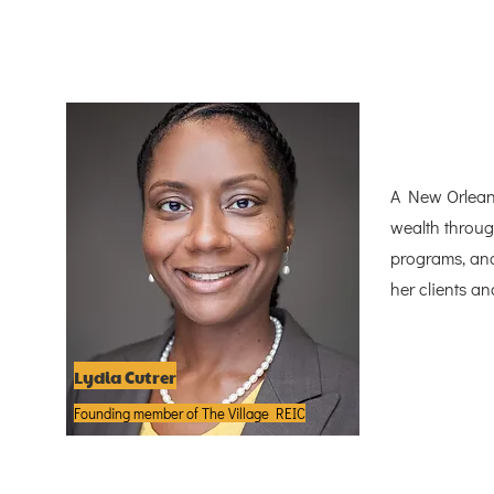
A New Orleans 
wealth throug
programs, and
her clients a
Lydia Cutrer
Founding member of The Village REIC