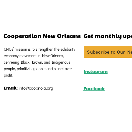
Cooperation New Orleans
Get monthly up
CNOs’ mission is to strengthen the solidarity
Subscribe to Our N
economy movement in New Orleans,
centering Black, Brown, and Indigenous
people, prioritizing people and planet over
Instagram
profit.
Email
Facebook
:
info@coopnola.org