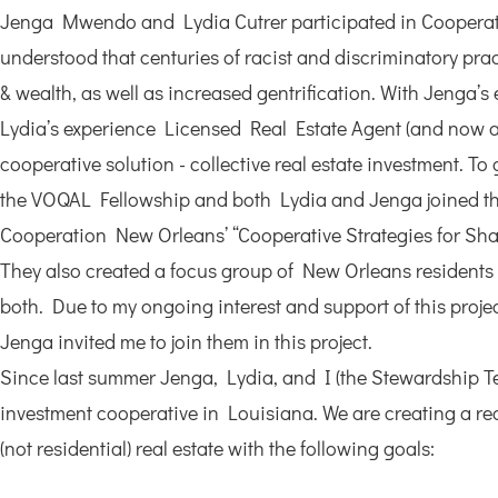
Jenga Mwendo and Lydia Cutrer participated in Cooperat
understood that centuries of racist and discriminatory pra
& wealth, as well as increased gentrification. With Jenga’
Lydia’s experience Licensed Real Estate Agent (and now as
cooperative solution - collective real estate investment. T
the VOQAL Fellowship and both Lydia and Jenga joined the
Cooperation New Orleans’ “Cooperative Strategies for Sha
They also created a focus group of New Orleans residents 
both. Due to my ongoing interest and support of this proj
Jenga invited me to join them in this project.
Since last summer Jenga, Lydia, and I (the Stewardship Te
investment cooperative in Louisiana. We are creating a rea
(not residential) real estate with the following goals: